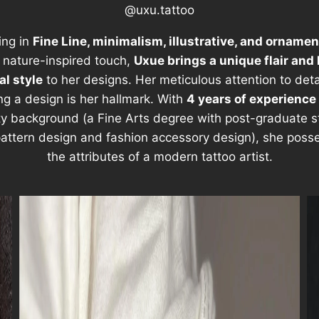
@uxu.tattoo
ing in
Fine Line, minimalism, illustrative, and ornamen
 nature-inspired touch,
Uxue brings a unique flair and 
l style
to her designs. Her meticulous attention to det
ing a design is her hallmark. With
4 years of experience
ty background (a Fine Arts degree with post-graduate s
 pattern design and fashion accessory design), she posse
the attributes of a modern tattoo artist.