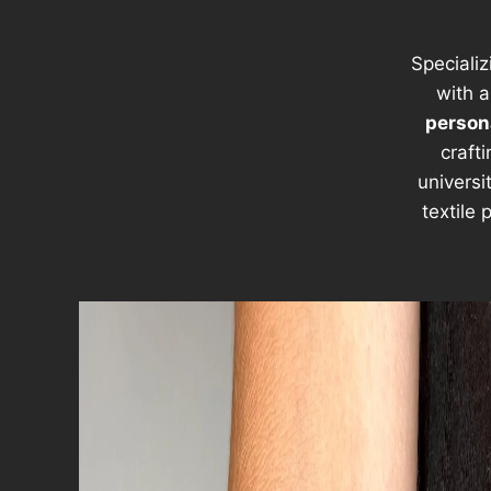
Specializ
with a
persona
craft
universi
textile