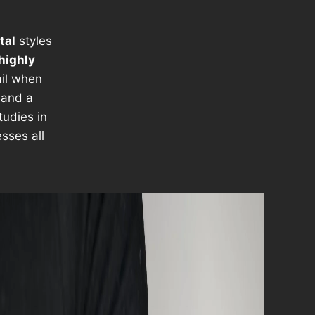
tal
styles
highly
ail when
and a
tudies in
sses all