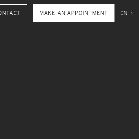
ONTACT
MAKE AN APPOINTMENT
EN