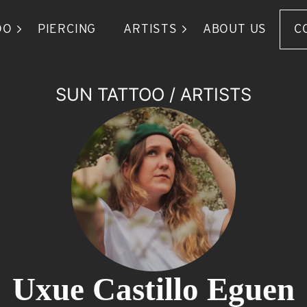
OO
PIERCING
ARTISTS
ABOUT US
C
SUN TATTOO
/
ARTISTS
Uxue Castillo Eguen