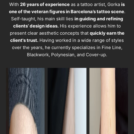
With
26 years of experience
as a tattoo artist, Gorka
is
one of the veteran figures in Barcelona’s tattoo scene
.
Self-taught, his main skill lies
in guiding and refining
clients’ design ideas.
His experience allows him to
present clear aesthetic concepts that
quickly earn the
client's trust.
Having worked in a wide range of styles
over the years, he currently specializes in Fine Line,
Blackwork, Polynesian, and Cover-up.