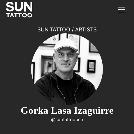
SUN TATTOO
/
ARTISTS
Gorka Lasa Izaguirre
@suntattoobcn