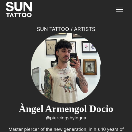
SUN TATTOO
/
ARTISTS
Àngel Armengol Docio
@piercingsbylegna
Master piercer of the new generation, in his 10 years of