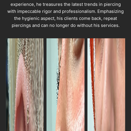
experience, he treasures the latest trends in piercing
with impeccable rigor and professionalism. Emphasizing
the hygienic aspect, his clients come back, repeat
piercings and can no longer do without his services.